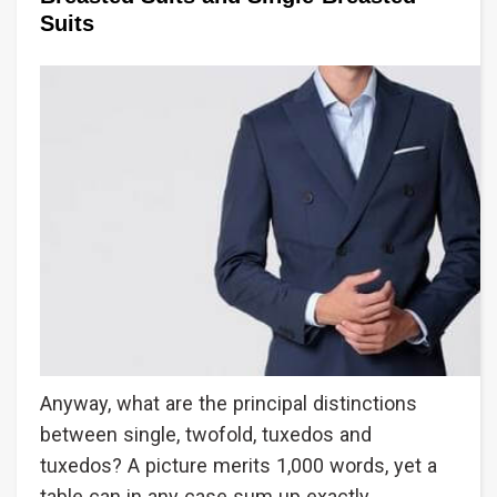
Suits
Anyway, what are the principal distinctions
between single, twofold, tuxedos and
tuxedos? A picture merits 1,000 words, yet a
table can in any case sum up exactly