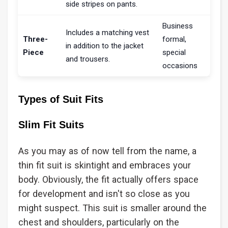
side stripes on pants.
Business
Includes a matching vest
Three-
formal,
in addition to the jacket
Piece
special
and trousers.
occasions
Types of Suit Fits
Slim Fit Suits
As you may as of now tell from the name, a
thin fit suit is skintight and embraces your
body. Obviously, the fit actually offers space
for development and isn't so close as you
might suspect. This suit is smaller around the
chest and shoulders, particularly on the