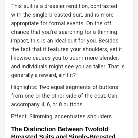
This suit is a dressier rendition, contrasted
with the single-breasted suit, and is more
appropriate for formal events. On the off
chance that you're searching for a thinning
impact, this is an ideal suit for you. Besides
the fact that it features your shoulders, yet it
likewise causes you to seem more slender,
and individuals might see you as taller. That is
generally a reward, ain't it?
Highlights: Two equal segments of buttons
from one or the other side of the coat. Can
accompany 4, 6, or 8 buttons.
Effect: Slimming, accentuates shoulders.
The Distinction Between Twofold
Breasted Suits and Single-Breasted