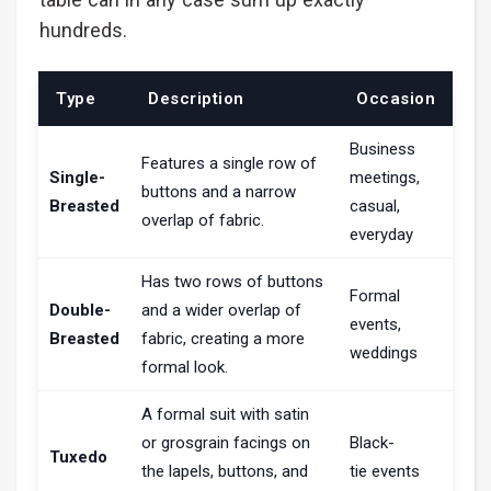
hundreds.
Type
Description
Occasion
Business
Features a single row of
Single-
meetings,
buttons and a narrow
Breasted
casual,
overlap of fabric.
everyday
Has two rows of buttons
Formal
Double-
and a wider overlap of
events,
Breasted
fabric, creating a more
weddings
formal look.
A formal suit with satin
or grosgrain facings on
Black-
Tuxedo
the lapels, buttons, and
tie events