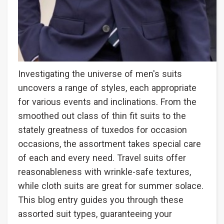
Investigating the universe of men's suits
uncovers a range of styles, each appropriate
for various events and inclinations. From the
smoothed out class of thin fit suits to the
stately greatness of tuxedos for occasion
occasions, the assortment takes special care
of each and every need. Travel suits offer
reasonableness with wrinkle-safe textures,
while cloth suits are great for summer solace.
This blog entry guides you through these
assorted suit types, guaranteeing your