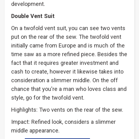
development.
Double Vent Suit
On a twofold vent suit, you can see two vents
put on the rear of the sew. The twofold vent
initially came from Europe and is much of the
time saw as a more refined piece. Besides the
fact that it requires greater investment and
cash to create, however it likewise takes into
consideration a slimmer middle. On the off
chance that you're a man who loves class and
style, go for the twofold vent.
Highlights: Two vents on the rear of the sew.
Impact: Refined look, considers a slimmer
middle appearance.