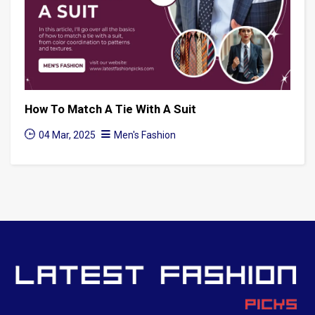
How To Match A Tie With A Suit
04 Mar, 2025
Men's Fashion