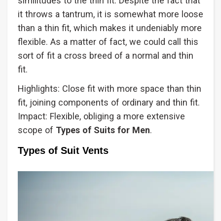
similitudes to the thin fit. Despite the fact that
it throws a tantrum, it is somewhat more loose
than a thin fit, which makes it undeniably more
flexible. As a matter of fact, we could call this
sort of fit a cross breed of a normal and thin
fit.
Highlights: Close fit with more space than thin
fit, joining components of ordinary and thin fit.
Impact: Flexible, obliging a more extensive
scope of
Types
of Suits for Men
.
Types of Suit Vents