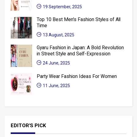
19 September, 2025
Top 10 Best Men's Fashion Styles of All
Time
13 August, 2025
Gyaru Fashion in Japan: A Bold Revolution
in Street Style and Self-Expression
24 June, 2025
Party Wear Fashion Ideas For Women
11 June, 2025
EDITOR'S PICK