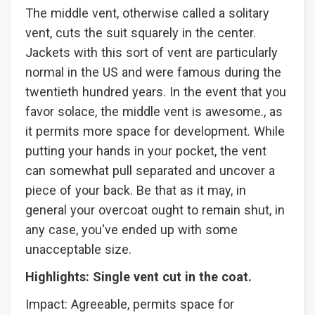
The middle vent, otherwise called a solitary
vent, cuts the suit squarely in the center.
Jackets with this sort of vent are particularly
normal in the US and were famous during the
twentieth hundred years. In the event that you
favor solace, the middle vent is awesome., as
it permits more space for development. While
putting your hands in your pocket, the vent
can somewhat pull separated and uncover a
piece of your back. Be that as it may, in
general your overcoat ought to remain shut, in
any case, you've ended up with some
unacceptable size.
Highlights: Single vent cut in the coat.
Impact: Agreeable, permits space for