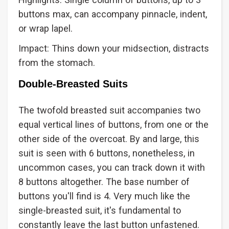
buttons max, can accompany pinnacle, indent,
or wrap lapel.
Impact: Thins down your midsection, distracts
from the stomach.
Double-Breasted Suits
The twofold breasted suit accompanies two
equal vertical lines of buttons, from one or the
other side of the overcoat. By and large, this
suit is seen with 6 buttons, nonetheless, in
uncommon cases, you can track down it with
8 buttons altogether. The base number of
buttons you'll find is 4. Very much like the
single-breasted suit, it's fundamental to
constantly leave the last button unfastened.