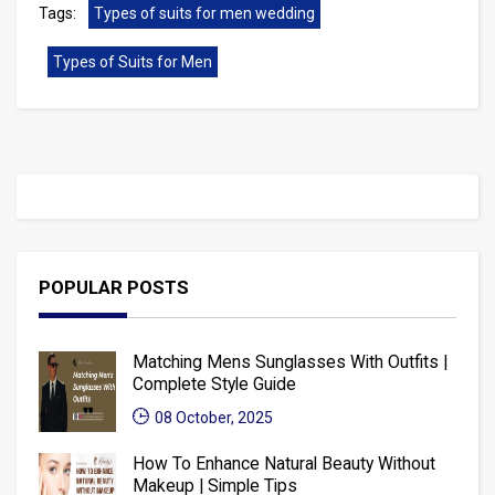
Tags:
Types of suits for men wedding
Types of Suits for Men
POPULAR POSTS
Matching Mens Sunglasses With Outfits |
Complete Style Guide
08 October, 2025
How To Enhance Natural Beauty Without
Makeup | Simple Tips