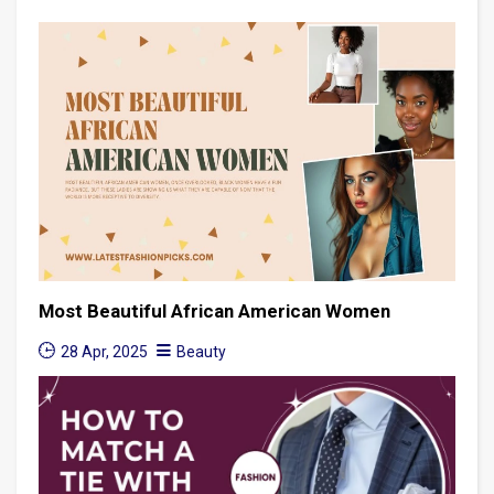
Most Beautiful African American Women
28 Apr, 2025
Beauty