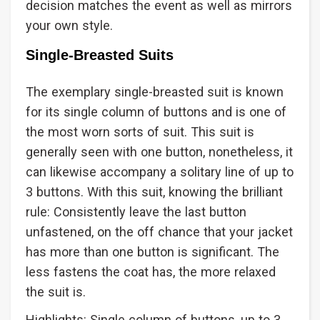
decision matches the event as well as mirrors
your own style.
Single-Breasted Suits
The exemplary single-breasted suit is known
for its single column of buttons and is one of
the most worn sorts of suit. This suit is
generally seen with one button, nonetheless, it
can likewise accompany a solitary line of up to
3 buttons. With this suit, knowing the brilliant
rule: Consistently leave the last button
unfastened, on the off chance that your jacket
has more than one button is significant. The
less fastens the coat has, the more relaxed
the suit is.
Highlights: Single column of buttons, up to 3