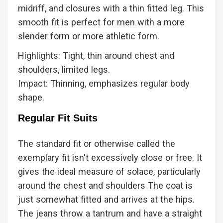
midriff, and closures with a thin fitted leg. This
smooth fit is perfect for men with a more
slender form or more athletic form.
Highlights: Tight, thin around chest and
shoulders, limited legs.
Impact: Thinning, emphasizes regular body
shape.
Regular Fit Suits
The standard fit or otherwise called the
exemplary fit isn't excessively close or free. It
gives the ideal measure of solace, particularly
around the chest and shoulders The coat is
just somewhat fitted and arrives at the hips.
The jeans throw a tantrum and have a straight