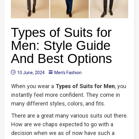
Types of Suits for
Men: Style Guide
And Best Options
10 June, 2024
Men's Fashion
When you wear a
Types
of Suits for Men
, you
instantly feel more confident. They come in
many different styles, colors, and fits.
There are a great many various suits out there.
How are we chaps expected to go with a
decision when we as of now have such a