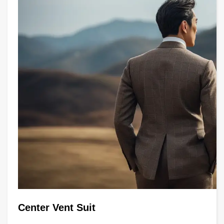
Center Vent Suit