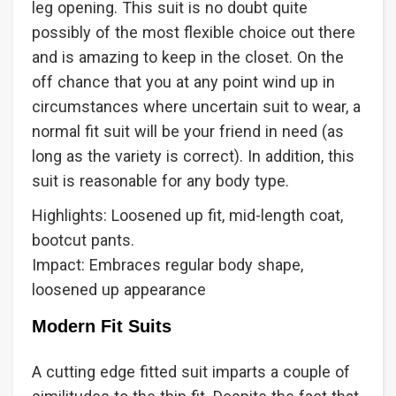
leg opening. This suit is no doubt quite
possibly of the most flexible choice out there
and is amazing to keep in the closet. On the
off chance that you at any point wind up in
circumstances where uncertain suit to wear, a
normal fit suit will be your friend in need (as
long as the variety is correct). In addition, this
suit is reasonable for any body type.
Highlights: Loosened up fit, mid-length coat,
bootcut pants.
Impact: Embraces regular body shape,
loosened up appearance
Modern Fit Suits
A cutting edge fitted suit imparts a couple of