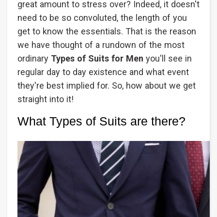
great amount to stress over? Indeed, it doesn't
need to be so convoluted, the length of you
get to know the essentials. That is the reason
we have thought of a rundown of the most
ordinary
Types of Suits for Men
you'll see in
regular day to day existence and what event
they're best implied for. So, how about we get
straight into it!
What Types of Suits are there?