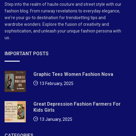
Step into the realm of haute couture and street style with our
fashion blog. From runway revelations to everyday elegance,
we're your go-to destination for trendsetting tips and
wardrobe wonders. Explore the fusion of creativity and
sophistication, and unleash your unique fashion persona with
us..
IMPORTANT POSTS
Graphic Tees Women Fashion Nova
13 February, 2025
Great Depression Fashion Farmers For
Kids Girls
13 January, 2025
CATEGORIES