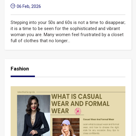
06 Feb, 2026
Stepping into your 50s and 60s is not a time to disappear;
it is a time to be seen for the sophisticated and vibrant
woman you are. Many women feel frustrated by a closet
full of clothes that no longer...
Fashion