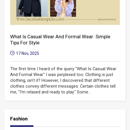
What Is Casual Wear And Formal Wear: Simple
Tips For Style
17 Nov, 2025
The first time I heard of the query "What Is Casual Wear
And Formal Wear" I was perplexed too. Clothing is just
clothing, isn't it? However, I discovered that different
clothes convey different messages. Certain clothes tell
me, "I'm relaxed and ready to play." Some...
Fashion