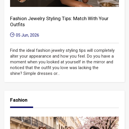
Fashion Jewelry Styling Tips: Match With Your
Outfits
05 Jun, 2026
Find the ideal fashion jewelry styling tips will completely
alter your appearance and how you feel. Do you have a
moment when you looked at yourself in the mirror and
noticed that the outfit you love was lacking the
shine? Simple dresses or...
Fashion