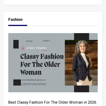
Fashion
Best Classy Fashion For The Older Woman in 2026