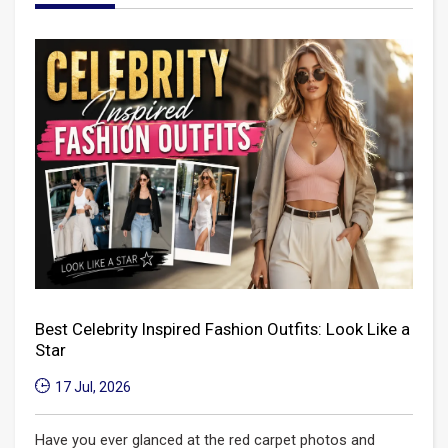
Best Celebrity Inspired Fashion Outfits: Look Like a
Star
17 Jul, 2026
Have you ever glanced at the red carpet photos and