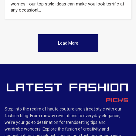
worries—our top style ideas can make you look terrific at
any occasion!...
Load More
Step into the realm of haute couture and street style with our
fashion blog. From runway revelations to everyday elegance,
we're your go-to destination for trendsetting tips and
wardrobe wonders. Explore the fusion of creativity and
sophistication, and unleash your unique fashion persona with