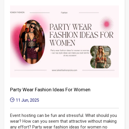
Party Wear Fashion Ideas For Women
11 Jun, 2025
Event hosting can be fun and stressful. What should you
wear? How can you seem that attractive without making
any effort? Party wear fashion ideas for women no