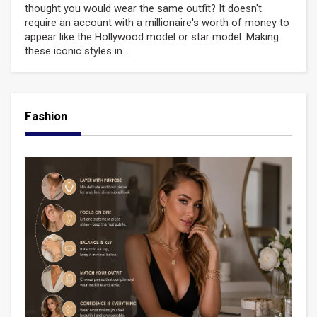
thought you would wear the same outfit? It doesn't
require an account with a millionaire's worth of money to
appear like the Hollywood model or star model. Making
these iconic styles in...
Fashion