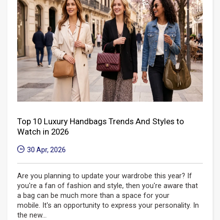
Top 10 Luxury Handbags Trends And Styles to
Watch in 2026
30 Apr, 2026
Are you planning to update your wardrobe this year? If
you're a fan of fashion and style, then you're aware that
a bag can be much more than a space for your
mobile. It's an opportunity to express your personality. In
the new...