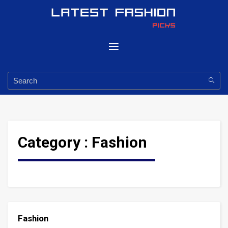
Category :
Fashion
Fashion