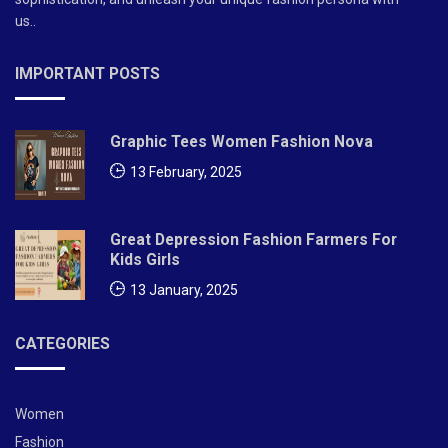
us..
IMPORTANT POSTS
Graphic Tees Women Fashion Nova
13 February, 2025
Great Depression Fashion Farmers For
Kids Girls
13 January, 2025
CATEGORIES
Women
Fashion