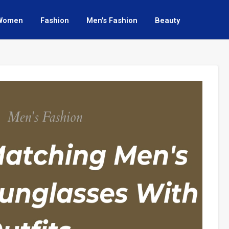
Women
Fashion
Men's Fashion
Beauty