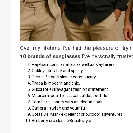
Over my lifetime I've had the pleasure of tr
10 brands of sunglasses
I've personally trusted
Ray-Ban iconic aviators as well as wayfarers.
Oakley - durable and sporty.
Persol Persol Italian elegant luxury.
Prada is modern and chic.
Gucci for extravagant fashion statement.
Maui Jim ideal for casual outdoor outfits.
Tom Ford - luxury with an elegant look.
Carrera - stylish and youthful.
Costa Del Mar - excellent for outdoor adventures.
Burberry is a classic British style.