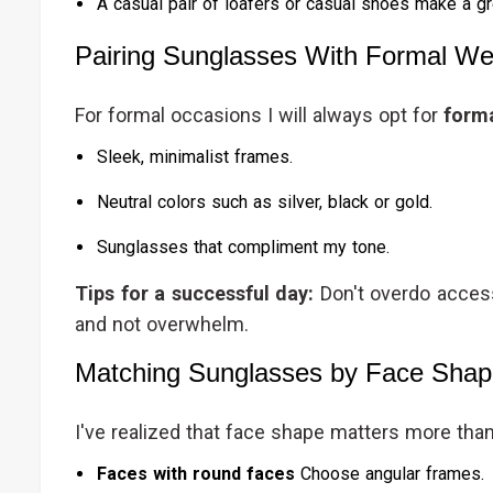
A casual pair of loafers or casual shoes make a gre
Pairing Sunglasses With Formal We
For formal occasions I will always opt for
forma
Sleek, minimalist frames.
Neutral colors such as silver, black or gold.
Sunglasses that compliment my tone.
Tips for a successful day:
Don't overdo acces
and not overwhelm.
Matching Sunglasses by Face Sha
I've realized that face shape matters more than 
Faces with round faces
Choose angular frames.