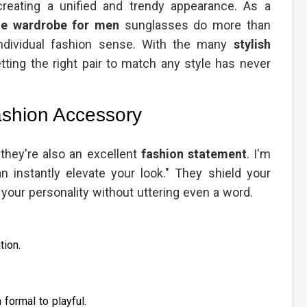
eating a unified and trendy appearance. As a
ble wardrobe for men
sunglasses do more than
individual fashion sense. With the many
stylish
ting the right pair to match any style has never
shion Accessory
 they're also an excellent
fashion statement
. I'm
n instantly elevate your look." They shield your
our personality without uttering even a word.
tion.
 formal to playful.