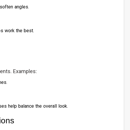
soften angles.
es work the best.
cents. Examples:
mes.
ses help balance the overall look.
ions