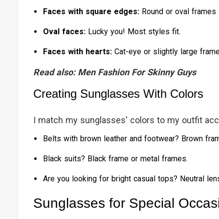
Faces with square edges:
Round or oval frames 
Oval faces:
Lucky you! Most styles fit.
Faces with hearts:
Cat-eye or slightly large fram
Read also:
Men Fashion For Skinny Guys
Creating Sunglasses With Colors
I match my sunglasses' colors to my outfit ac
Belts with brown leather and footwear? Brown fra
Black suits? Black frame or metal frames.
Are you looking for bright casual tops? Neutral len
Sunglasses for Special Occas