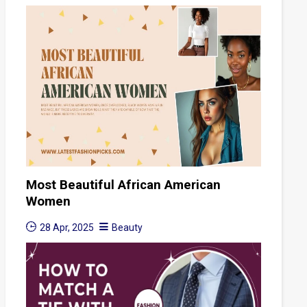
Most Beautiful African American
Women
28 Apr, 2025
Beauty