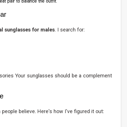
at pair to balance the outfit.
ar
l sunglasses for males
. I search for:
sories Your sunglasses should be a complement
pe
people believe. Here's how I've figured it out: