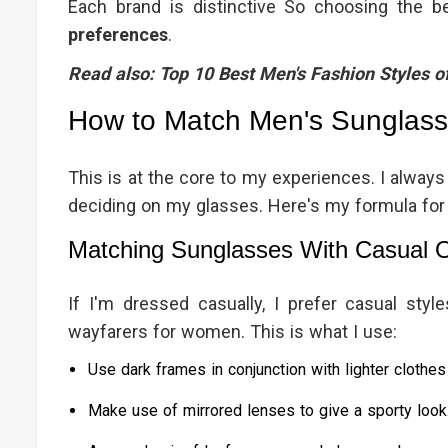
Each brand is distinctive So choosing the 
preferences
.
Read also:
Top 10 Best Men's Fashion Styles o
How to Match Men's Sunglasse
This is at the core to my experiences. I alway
deciding on my glasses. Here's my formula fo
Matching Sunglasses With Casual O
If I'm dressed casually, I prefer casual styl
wayfarers for women. This is what I use:
Use dark frames in conjunction with lighter clothes 
Make use of mirrored lenses to give a sporty look