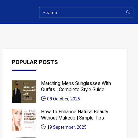
POPULAR POSTS
Matching Mens Sunglasses With
Outfits | Complete Style Guide
08 October, 2025
How To Enhance Natural Beauty
Without Makeup | Simple Tips
19 September, 2025