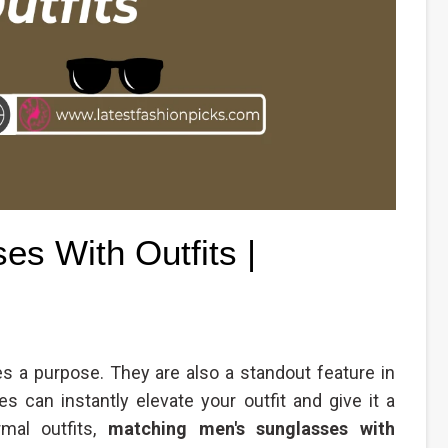
s With Outfits |
s a purpose. They are also a standout feature in
s can instantly elevate your outfit and give it a
rmal outfits,
matching men's sunglasses with