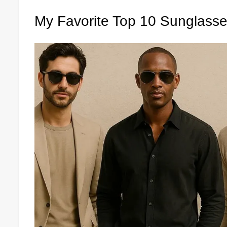
My Favorite Top 10 Sunglass