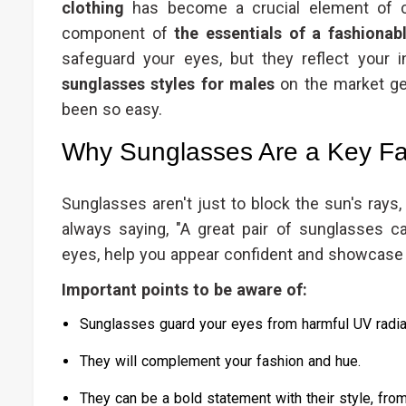
clothing
has become a crucial element of cr
component of
the essentials of a fashiona
safeguard your eyes, but they reflect your 
sunglasses styles for males
on the market get
been so easy.
Why Sunglasses Are a Key Fa
Sunglasses aren't just to block the sun's rays,
always saying, "A great pair of sunglasses ca
eyes, help you appear confident and showcase y
Important points to be aware of:
Sunglasses guard your eyes from harmful UV radia
They will complement your fashion and hue.
They can be a bold statement with their style, from