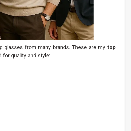
ying glasses from many brands. These are my
top
 for quality and style: