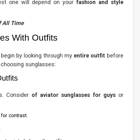
best one will depend on your
fashion and style
f All Time
s With Outfits
s begin by looking through my
entire outfit
before
r choosing sunglasses:
utfits
es. Consider
of aviator sunglasses for guys
or
for contrast.
.