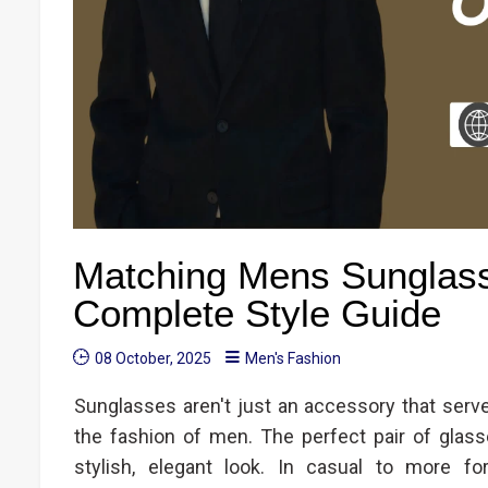
Matching Mens Sunglasse
Complete Style Guide
08 October, 2025
Men's Fashion
Sunglasses aren't just an accessory that serve
the fashion of men. The perfect pair of glasse
stylish, elegant look. In casual to more fo