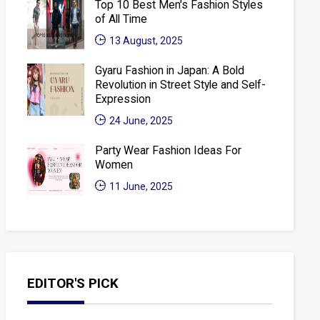
Top 10 Best Men's Fashion Styles
of All Time
13 August, 2025
Gyaru Fashion in Japan: A Bold
Revolution in Street Style and Self-
Expression
24 June, 2025
Party Wear Fashion Ideas For
Women
11 June, 2025
EDITOR'S PICK