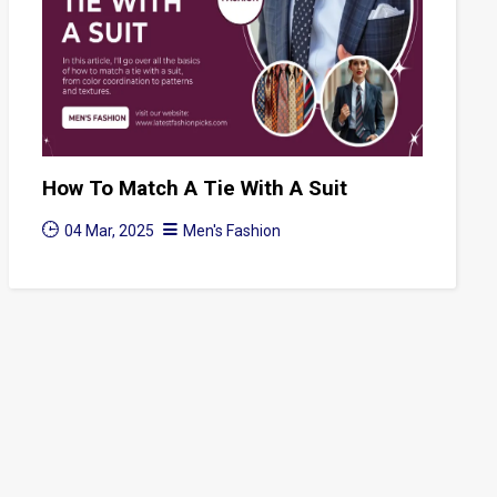
How To Match A Tie With A Suit
04 Mar, 2025
Men's Fashion