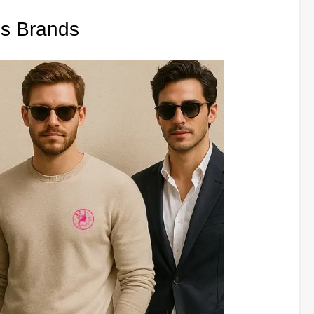
es Brands