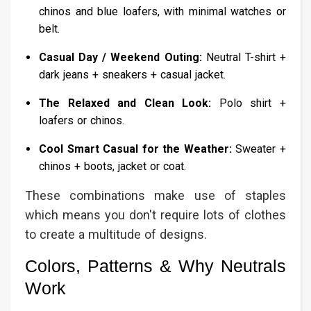
chinos and blue loafers, with minimal watches or
belt.
Casual Day / Weekend Outing:
Neutral T-shirt +
dark jeans + sneakers + casual jacket.
The Relaxed and Clean Look:
Polo shirt +
loafers or chinos.
Cool Smart Casual for the Weather:
Sweater +
chinos + boots, jacket or coat.
These combinations make use of staples
which means you don't require lots of clothes
to create a multitude of designs.
Colors, Patterns & Why Neutrals
Work