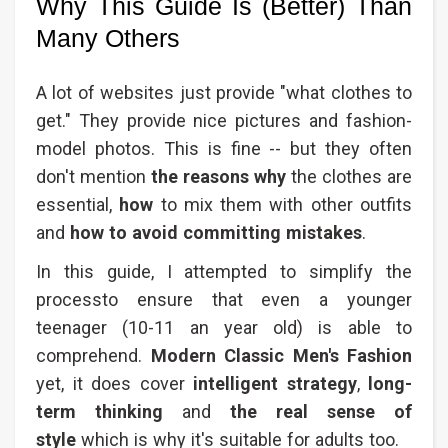
Why This Guide Is (Better) Than
Many Others
A lot of websites just provide "what clothes to
get." They provide nice pictures and fashion-
model photos. This is fine -- but they often
don't mention
the reasons why
the clothes are
essential,
how
to mix them with other outfits
and
how to avoid committing mistakes
.
In this guide, I attempted to simplify the
processto ensure that even a younger
teenager (10-11 an year old) is able to
comprehend.
Modern Classic Men's Fashion​
yet, it does cover
intelligent strategy
,
long-
term thinking
and
the real sense of
style
which is why it's suitable for adults too.