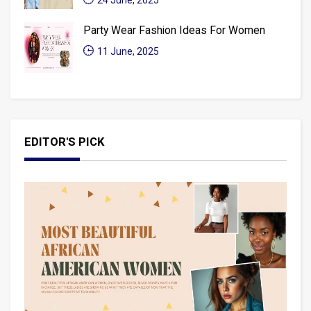
24 June, 2025
Party Wear Fashion Ideas For Women
11 June, 2025
EDITOR'S PICK