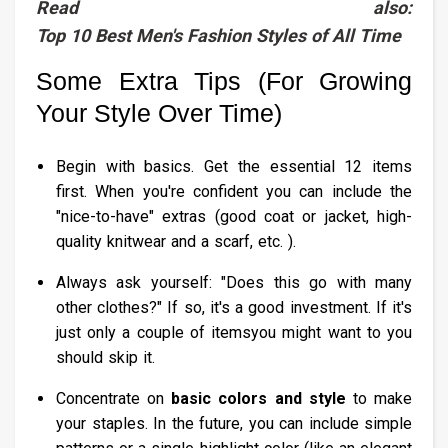
Read also:
Top 10 Best Men's Fashion Styles of All Time
Some Extra Tips (For Growing
Your Style Over Time)
Begin with basics. Get the essential 12 items
first. When you're confident you can include the
"nice-to-have" extras (good coat or jacket, high-
quality knitwear and a scarf, etc. ).
Always ask yourself: "Does this go with many
other clothes?" If so, it's a good investment. If it's
just only a couple of itemsyou might want to you
should skip it.
Concentrate on
basic colors and style
to make
your staples. In the future, you can include simple