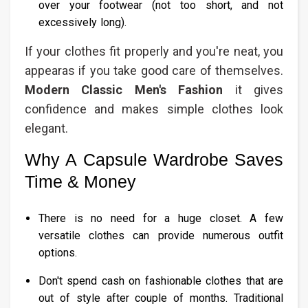
over your footwear (not too short, and not
excessively long).
If your clothes fit properly and you're neat, you
appearas if you take good care of themselves.
Modern Classic Men's Fashion​
it gives
confidence and makes simple clothes look
elegant.
Why A Capsule Wardrobe Saves
Time & Money
There is no need for a huge closet. A few
versatile clothes can provide numerous outfit
options.
Don't spend cash on fashionable clothes that are
out of style after couple of months. Traditional