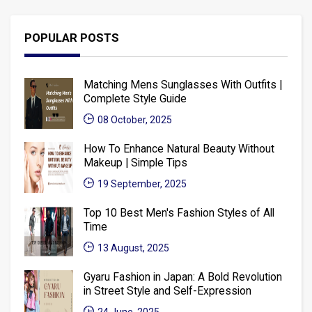
POPULAR POSTS
Matching Mens Sunglasses With Outfits |
Complete Style Guide
08 October, 2025
How To Enhance Natural Beauty Without
Makeup | Simple Tips
19 September, 2025
Top 10 Best Men's Fashion Styles of All
Time
13 August, 2025
Gyaru Fashion in Japan: A Bold Revolution
in Street Style and Self-Expression