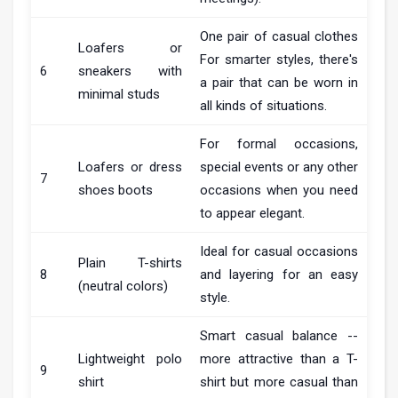
One pair of casual clothes
Loafers or
For smarter styles, there's
6
sneakers with
a pair that can be worn in
minimal studs
all kinds of situations.
For formal occasions,
Loafers or dress
special events or any other
7
shoes boots
occasions when you need
to appear elegant.
Ideal for casual occasions
Plain T-shirts
8
and layering for an easy
(neutral colors)
style.
Smart casual balance --
Lightweight polo
more attractive than a T-
9
shirt
shirt but more casual than