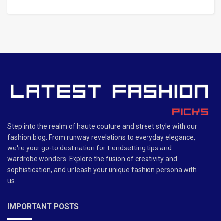
Step into the realm of haute couture and street style with our
fashion blog. From runway revelations to everyday elegance,
we're your go-to destination for trendsetting tips and
wardrobe wonders. Explore the fusion of creativity and
sophistication, and unleash your unique fashion persona with
us..
IMPORTANT POSTS