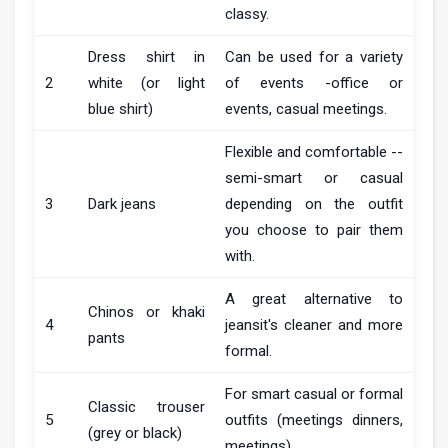
classy.
Dress shirt in
Can be used for a variety
2
white (or light
of events -office or
blue shirt)
events, casual meetings.
Flexible and comfortable --
semi-smart or casual
3
Dark jeans
depending on the outfit
you choose to pair them
with.
A great alternative to
Chinos or khaki
4
jeansit's cleaner and more
pants
formal.
For smart casual or formal
Classic trouser
5
outfits (meetings dinners,
(grey or black)
meetings).