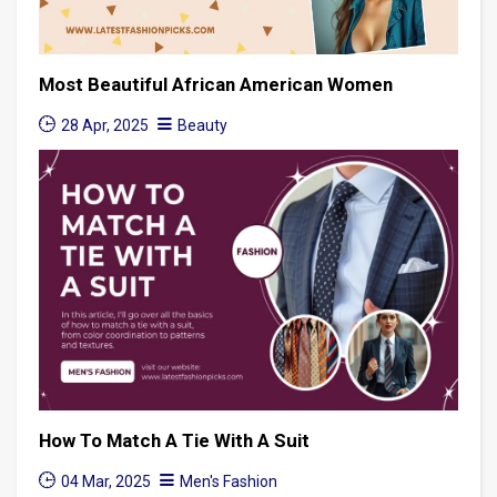
Most Beautiful African American Women
28 Apr, 2025
Beauty
How To Match A Tie With A Suit
04 Mar, 2025
Men's Fashion