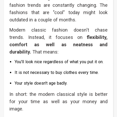
fashion trends are constantly changing. The
fashions that are "cool" today might look
outdated in a couple of months.
Modern classic fashion doesn't chase
trends. Instead, it focuses on
flexibility,
comfort as well as neatness and
durability.
That means:
You'll look nice regardless of what you put it on.
It is not necessary to buy clothes every time.
Your style doesn't age badly.
In short: the modern classical style is better
for your time as well as your money and
image.