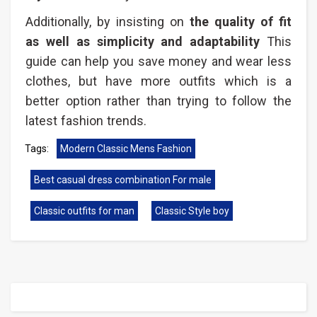
Additionally, by insisting on
the quality of fit
as well as simplicity and adaptability
This
guide can help you save money and wear less
clothes, but have more outfits which is a
better option rather than trying to follow the
latest fashion trends.
Tags:
Modern Classic Mens Fashion​
Best casual dress combination For male
Classic outfits for man
Classic Style boy