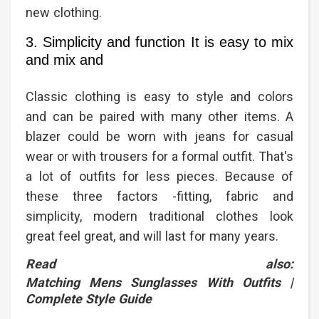
new clothing.
3. Simplicity and function It is easy to mix
and mix and
Classic clothing is easy to style and colors
and can be paired with many other items. A
blazer could be worn with jeans for casual
wear or with trousers for a formal outfit. That's
a lot of outfits for less pieces. Because of
these three factors -fitting, fabric and
simplicity, modern traditional clothes look
great feel great, and will last for many years.
Read also:
Matching Mens Sunglasses With Outfits |
Complete Style Guide