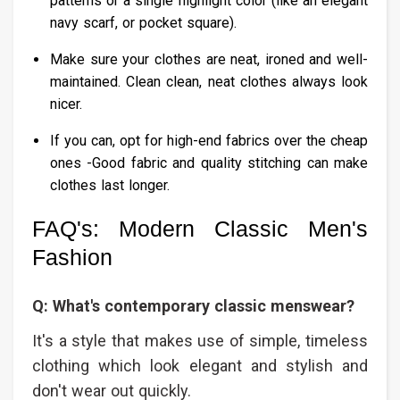
patterns or a single highlight color (like an elegant
navy scarf, or pocket square).
Make sure your clothes are neat, ironed and well-
maintained. Clean clean, neat clothes always look
nicer.
If you can, opt for high-end fabrics over the cheap
ones -Good fabric and quality stitching can make
clothes last longer.
FAQ's: Modern Classic Men's
Fashion​
Q: What's contemporary classic menswear?
It's a style that makes use of simple, timeless
clothing which look elegant and stylish and
don't wear out quickly.