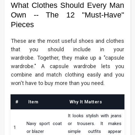
What Clothes Should Every Man
Own -- The 12 "Must-Have"
Pieces
These are the most useful shoes and clothes
that you should include in your
wardrobe. Together, they make up a "capsule
wardrobe." A capsule wardrobe lets you
combine and match clothing easily and you
won't have to buy more than you need.
#
Item
Why It Matters
It looks stylish with jeans
Navy sport coat
or trousers. It makes
1
or blazer
simple outfits appear