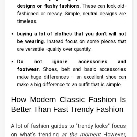
designs or flashy fashions.
These can look old-
fashioned or messy. Simple, neutral designs are
timeless.
buying a lot of clothes that you don't will not
be wearing.
Instead focus on some pieces that
are versatile -quality over quantity.
Do not ignore accessories and
footwear.
Shoes, belt and basic accessories
make huge differences -- an excellent shoe can
make a big difference to an outfit that is simple.
How Modern Classic Fashion Is
Better Than Fast Trendy Fashion
A lot of fashion guides to "trendy looks" focus
on what's trending
at the moment
However,