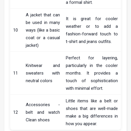
a formal shirt.
A jacket that can
It is great for cooler
be used in many
weather or to add a
10
ways (like a basic
fashion-forward touch to
coat or a casual
t-shirt and jeans outfits.
jacket)
Perfect for layering,
Knitwear and
particularly in the cooler
11
sweaters with
months. It provides a
neutral colors
touch of sophistication
with minimal effort.
Little items like a belt or
Accessories -
shoes that are well-made
12
belt and watch
make a big differences in
Clean shoes
how you appear.