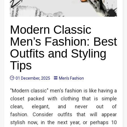
Modern Classic
Men’s Fashion: Best
Outfits and Styling
Tips
01 December, 2025
Men's Fashion
"Modern classic" men's fashion is like having a
closet packed with clothing that is simple
clean, elegant, and never out of
fashion. Consider outfits that will appear
stylish now, in the next year, or perhaps 10