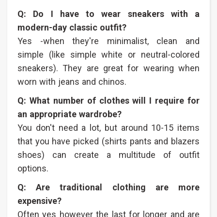
Q: Do I have to wear sneakers with a
modern-day classic outfit?
Yes -when they're minimalist, clean and
simple (like simple white or neutral-colored
sneakers). They are great for wearing when
worn with jeans and chinos.
Q: What number of clothes will I require for
an appropriate wardrobe?
You don't need a lot, but around 10-15 items
that you have picked (shirts pants and blazers
shoes) can create a multitude of outfit
options.
Q: Are traditional clothing are more
expensive?
Often yes however the last for longer and are