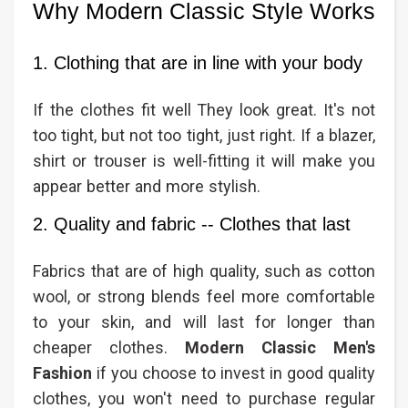
Why Modern Classic Style Works
1. Clothing that are in line with your body
If the clothes fit well They look great. It's not
too tight, but not too tight, just right. If a blazer,
shirt or trouser is well-fitting it will make you
appear better and more stylish.
2. Quality and fabric -- Clothes that last
Fabrics that are of high quality, such as cotton
wool, or strong blends feel more comfortable
to your skin, and will last for longer than
cheaper clothes.
Modern Classic Men's
Fashion​
if you choose to invest in good quality
clothes, you won't need to purchase regular