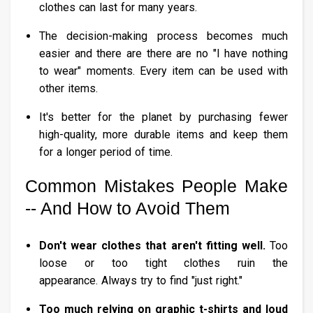
clothes can last for many years.
The decision-making process becomes much
easier and there are there are no "I have nothing
to wear" moments. Every item can be used with
other items.
It's better for the planet by purchasing fewer
high-quality, more durable items and keep them
for a longer period of time.
Common Mistakes People Make
-- And How to Avoid Them
Don't wear clothes that aren't fitting well.
Too
loose or too tight clothes ruin the
appearance. Always try to find "just right."
Too much relying on graphic t-shirts and loud