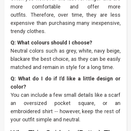
more comfortable and offer more
outfits. Therefore, over time, they are less
expensive than purchasing many inexpensive,
trendy clothes.
Q: What colours should I choose?
Neutral colors such as grey, white, navy beige,
blackare the best choice, as they can be easily
matched and remain in style for a long time.
Q: What do I do if I'd like a little design or
color?
You can include a few small details like a scarf
an oversized pocket square, or an
embroidered shirt -- however, keep the rest of
your outfit simple and neutral.