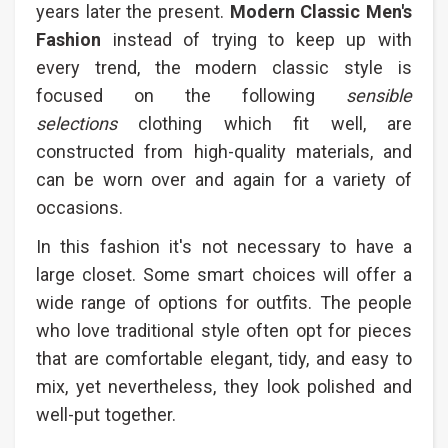
years later the present.
Modern Classic Men's
Fashion​
instead of trying to keep up with
every trend, the modern classic style is
focused on the following
sensible
selections
clothing which fit well, are
constructed from high-quality materials, and
can be worn over and again for a variety of
occasions.
In this fashion it's not necessary to have a
large closet. Some smart choices will offer a
wide range of options for outfits. The people
who love traditional style often opt for pieces
that are comfortable elegant, tidy, and easy to
mix, yet nevertheless, they look polished and
well-put together.