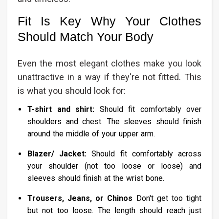
Fit Is Key Why Your Clothes
Should Match Your Body
Even the most elegant clothes make you look
unattractive in a way if they're not fitted. This
is what you should look for:
T-shirt and shirt:
Should fit comfortably over
shoulders and chest. The sleeves should finish
around the middle of your upper arm.
Blazer/ Jacket:
Should fit comfortably across
your shoulder (not too loose or loose) and
sleeves should finish at the wrist bone.
Trousers, Jeans, or Chinos
Don't get too tight
but not too loose. The length should reach just