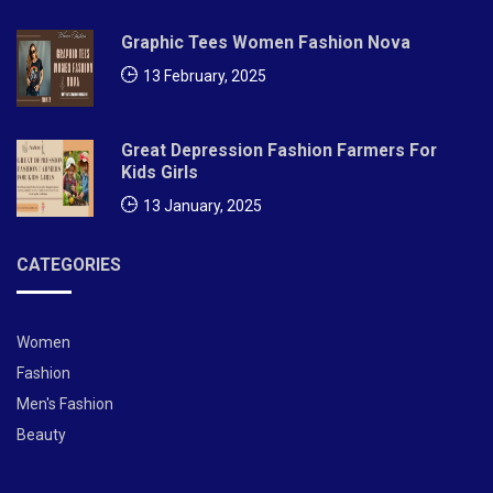
Graphic Tees Women Fashion Nova
13 February, 2025
Great Depression Fashion Farmers For
Kids Girls
13 January, 2025
CATEGORIES
Women
Fashion
Men's Fashion
Beauty