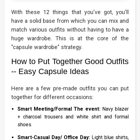
With these 12 things that you've got, you'll
have a solid base from which you can mix and
match various outfits without having to have a
huge wardrobe. This is at the core of the
"capsule wardrobe" strategy.
How to Put Together Good Outfits
-- Easy Capsule Ideas
Here are a few pre-made outfits you can put
together for different occasions:
Smart Meeting/Formal The event:
Navy blazer
+ charcoal trousers and white shirt and formal
shoes.
Smart-Casual Day/ Office Day:
Light blue shirts,