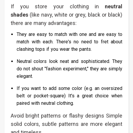
If you store your clothing in
neutral
shades
(like navy, white or grey, black or black)
there are many advantages:
They are easy to match with one and are easy to
match with each. There's no need to fret about
clashing tops if you wear the pants.
Neutral colors look neat and sophisticated. They
do not shout "fashion experiment," they are simply
elegant.
If you want to add some color (e.g. an oversized
belt or pocket-square) It's a great choice when
paired with neutral clothing.
Avoid bright patterns or flashy designs Simple
solid colors, subtle patterns are more elegant
and timeless.