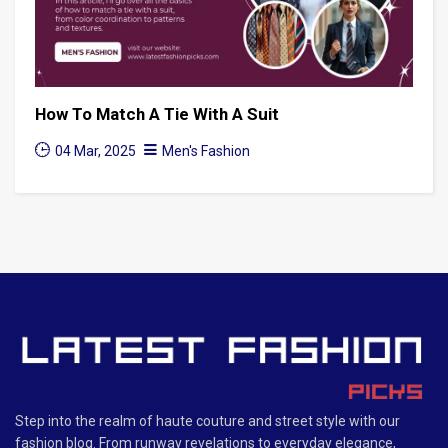
How To Match A Tie With A Suit
04 Mar, 2025
Men's Fashion
Step into the realm of haute couture and street style with our
fashion blog. From runway revelations to everyday elegance,