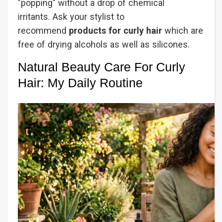
"popping" without a drop of chemical
irritants. Ask your stylist to
recommend
products for curly hair
which are
free of drying alcohols as well as silicones.
Natural Beauty Care For Curly
Hair: My Daily Routine