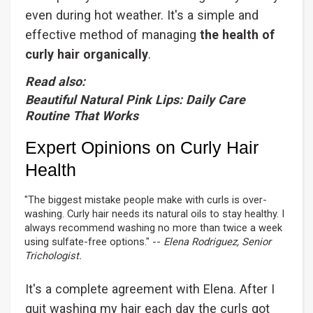
even during hot weather. It's a simple and
effective method of managing
the health of
curly hair organically
.
Read also:
Beautiful Natural Pink Lips: Daily Care
Routine That Works
Expert Opinions on Curly Hair
Health
"The biggest mistake people make with curls is over-
washing. Curly hair needs its natural oils to stay healthy. I
always recommend washing no more than twice a week
using sulfate-free options." --
Elena Rodriguez, Senior
Trichologist.
It's a complete agreement with Elena. After I
quit washing my hair each day the curls got