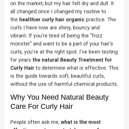
on the market, but my hair felt dry and dull. It
all changed once I changed my routine to
the
healthier curly hair organic
practice. The
curls I have now are shiny, bouncy and
vibrant. If you're tired of being the "frizz
monster" and want to be a part of your hair's
curls, you're at the right spot. I've been testing
for years
the natural Beauty Treatment for
Curly Hair
to determine what is effective. This
is the guide towards soft, beautiful curls,
without the use of harmful chemical products.
Why You Need Natural Beauty
Care For Curly Hair
People often ask me,
what is the most