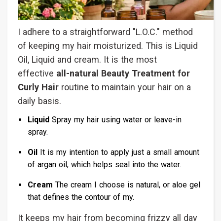
I adhere to a straightforward "L.O.C." method
of keeping my hair moisturized. This is Liquid
Oil, Liquid and cream. It is the most
effective
all-natural Beauty Treatment for
Curly Hair
routine to maintain your hair on a
daily basis.
Liquid
Spray my hair using water or leave-in
spray.
Oil
It is my intention to apply just a small amount
of argan oil, which helps seal into the water.
Cream
The cream I choose is natural, or aloe gel
that defines the contour of my.
It keeps my hair from becoming frizzy all day