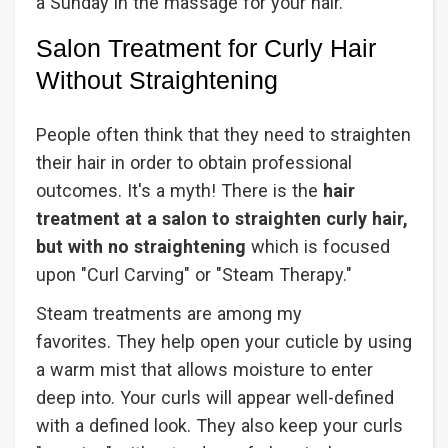
a Sunday in the massage for your hair.
Salon Treatment for Curly Hair
Without Straightening
People often think that they need to straighten
their hair in order to obtain professional
outcomes. It's a myth! There is the
hair
treatment at a salon to straighten curly hair,
but with no straightening
which is focused
upon "Curl Carving" or "Steam Therapy."
Steam treatments are among my
favorites. They help open your cuticle by using
a warm mist that allows moisture to enter
deep into. Your curls will appear well-defined
with a defined look. They also keep your curls