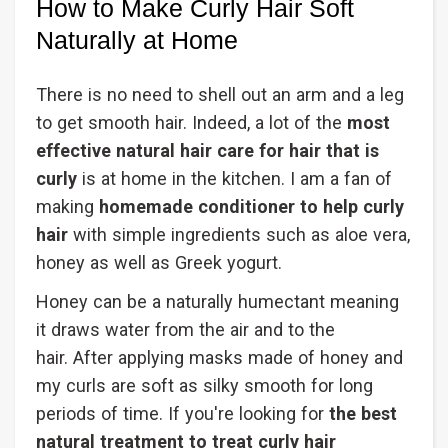
How to Make Curly Hair Soft
Naturally at Home
There is no need to shell out an arm and a leg
to get smooth hair. Indeed, a lot of the
most
effective natural hair care for hair that is
curly
is at home in the kitchen. I am a fan of
making
homemade conditioner to help curly
hair
with simple ingredients such as aloe vera,
honey as well as Greek yogurt.
Honey can be a naturally humectant meaning
it draws water from the air and to the
hair. After applying masks made of honey and
my curls are soft as silky smooth for long
periods of time. If you're looking for
the best
natural treatment to treat curly hair