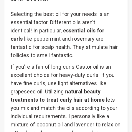
Selecting the best oil for your needs is an
essential factor. Different oils aren't
identical! In particular,
essential oils for
curls
like peppermint and rosemary are
fantastic for scalp health. They stimulate hair
follicles to smell fantastic.
If you're a fan of long curls Castor oil is an
excellent choice for heavy-duty curls. If you
have fine curls, use light alternatives like
grapeseed oil. Utilizing
natural beauty
treatments to treat curly hair at home
lets
you mix and match the oils according to your
individual requirements. I personally like a
mixture of coconut oil and lavender to relax on