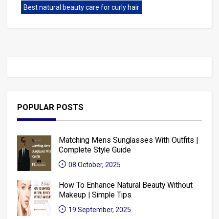
Best natural beauty care for curly hair
POPULAR POSTS
Matching Mens Sunglasses With Outfits |
Complete Style Guide
08 October, 2025
How To Enhance Natural Beauty Without
Makeup | Simple Tips
19 September, 2025