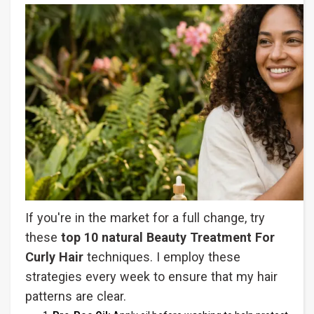
If you're in the market for a full change, try
these
top 10 natural Beauty Treatment For
Curly Hair
techniques. I employ these
strategies every week to ensure that my hair
patterns are clear.