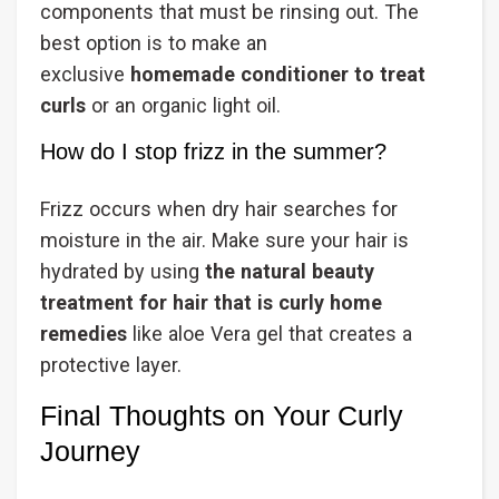
components that must be rinsing out. The
best option is to make an
exclusive
homemade conditioner to treat
curls
or an organic light oil.
How do I stop frizz in the summer?
Frizz occurs when dry hair searches for
moisture in the air. Make sure your hair is
hydrated by using
the natural beauty
treatment for hair that is curly home
remedies
like aloe Vera gel that creates a
protective layer.
Final Thoughts on Your Curly
Journey