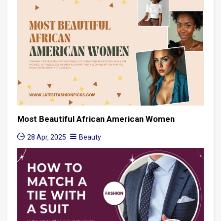
Most Beautiful African American Women
28 Apr, 2025
Beauty