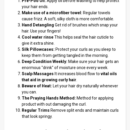
Pre-Poo Oil:
Apply oil before washing to help protect
your hair ends.
Make use of a microfiber towel:
Regular towels
cause frizz. A soft, silky cloth is more comfortable.
Hand Detangling
Get rid of brushes which snap your
hair. Use your fingers!
Cool water rinse
This helps seal the hair cuticle to
give it extra shine.
Silk Pillowcases:
Protect your curls as you sleep to
keep them from getting tangled in the morning.
Deep Condition Weekly:
Make sure your hair gets an
enormous "drink" of moisture once every week.
Scalp Massages
It increases blood flow to
vital oils
that aid in growing curly hair
.
Beware of Heat:
Let your hair dry naturally whenever
you can.
The Praying Hands Method:
Method for applying
product with out damaging the curl.
Regular Trims
Remove split ends and maintain curls
that look springy.