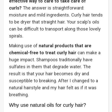
effective way to care to take care of
curls?
The answer is straightforward:
moisture and mild ingredients. Curly hair tends
to be dryer that straight hair. Your scalp's oils
can be difficult to transport along those lovely
spirals.
Making use of
natural products that are
chemical-free to treat curly hair
can make a
huge impact. Shampoos traditionally have
sulfates in them that degrade water. The
result is that your hair becomes dry and
susceptible to breaking. After I changed to a
natural hairstyle and my hair felt as if it was
breathing.
Why use natural oils for curly hair?