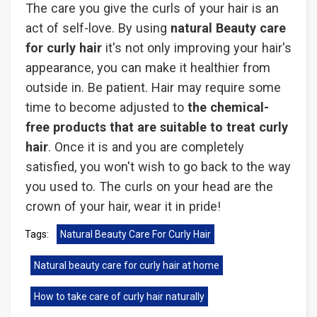
The care you give the curls of your hair is an
act of self-love. By using
natural Beauty care
for curly hair
it's not only improving your hair's
appearance, you can make it healthier from
outside in. Be patient. Hair may require some
time to become adjusted to
the chemical-
free products that are suitable to treat curly
hair
. Once it is and you are completely
satisfied, you won't wish to go back to the way
you used to. The curls on your head are the
crown of your hair, wear it in pride!
Tags:
Natural Beauty Care For Curly Hair
Natural beauty care for curly hair at home
How to take care of curly hair naturally