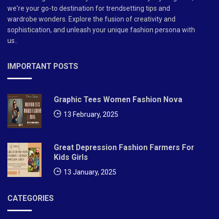
we're your go-to destination for trendsetting tips and
wardrobe wonders. Explore the fusion of creativity and
sophistication, and unleash your unique fashion persona with
us..
IMPORTANT POSTS
Graphic Tees Women Fashion Nova
13 February, 2025
Great Depression Fashion Farmers For
Kids Girls
13 January, 2025
CATEGORIES