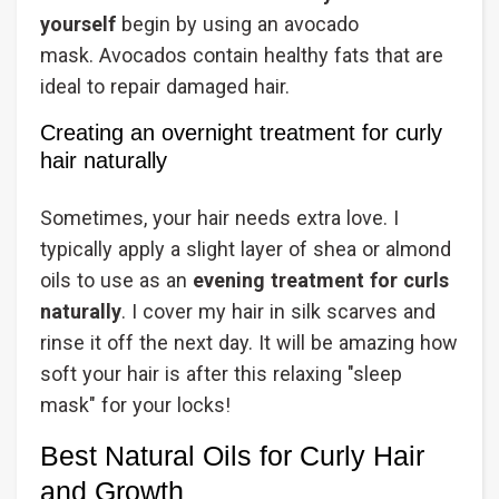
yourself
begin by using an avocado
mask. Avocados contain healthy fats that are
ideal to repair damaged hair.
Creating an overnight treatment for curly
hair naturally
Sometimes, your hair needs extra love. I
typically apply a slight layer of shea or almond
oils to use as an
evening treatment for curls
naturally
. I cover my hair in silk scarves and
rinse it off the next day. It will be amazing how
soft your hair is after this relaxing "sleep
mask" for your locks!
Best Natural Oils for Curly Hair
and Growth