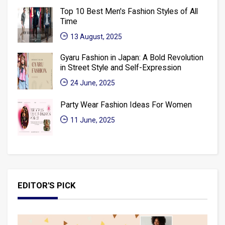
Top 10 Best Men's Fashion Styles of All
Time
13 August, 2025
Gyaru Fashion in Japan: A Bold Revolution
in Street Style and Self-Expression
24 June, 2025
Party Wear Fashion Ideas For Women
11 June, 2025
EDITOR'S PICK