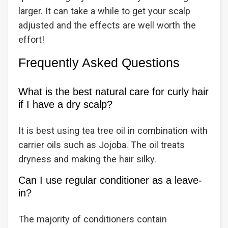
larger. It can take a while to get your scalp
adjusted and the effects are well worth the
effort!
Frequently Asked Questions
What is the best natural care for curly hair
if I have a dry scalp?
It is best using tea tree oil in combination with
carrier oils such as Jojoba. The oil treats
dryness and making the hair silky.
Can I use regular conditioner as a leave-
in?
The majority of conditioners contain