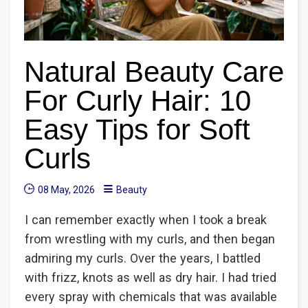
Natural Beauty Care
For Curly Hair: 10
Easy Tips for Soft
Curls
08 May, 2026
Beauty
I can remember exactly when I took a break
from wrestling with my curls, and then began
admiring my curls. Over the years, I battled
with frizz, knots as well as dry hair. I had tried
every spray with chemicals that was available