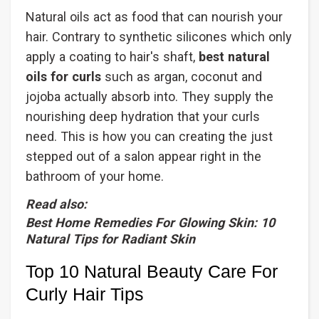
Natural oils act as food that can nourish your
hair. Contrary to synthetic silicones which only
apply a coating to hair's shaft,
best natural
oils for curls
such as argan, coconut and
jojoba actually absorb into. They supply the
nourishing deep hydration that your curls
need. This is how you can creating the just
stepped out of a salon appear right in the
bathroom of your home.
Read also:
Best Home Remedies For Glowing Skin: 10
Natural Tips for Radiant Skin
Top 10 Natural Beauty Care For
Curly Hair Tips