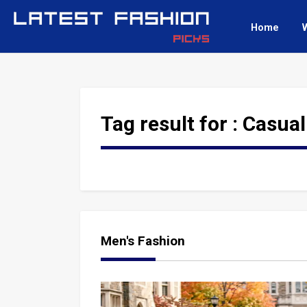
Home
Tag result for :
Casual
Men's Fashion