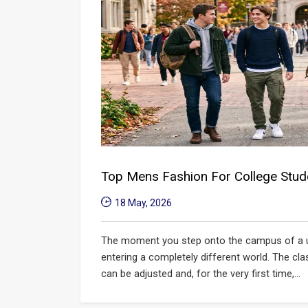
Top Mens Fashion For College Stud
18 May, 2026
The moment you step onto the campus of a univ
entering a completely different world. The cla
can be adjusted and, for the very first time,...