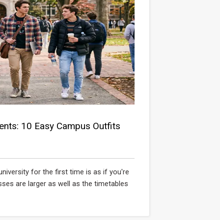
ents: 10 Easy Campus Outfits
ersity for the first time is as if you're
sses are larger as well as the timetables