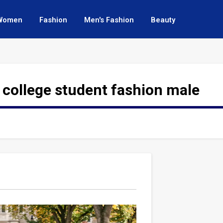
Women
Fashion
Men's Fashion
Beauty
 college student fashion male