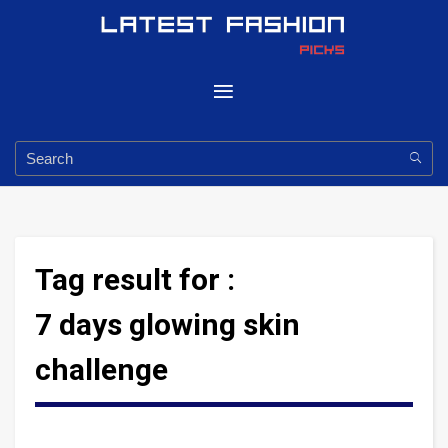
Tag result for :
7 days glowing skin
challenge