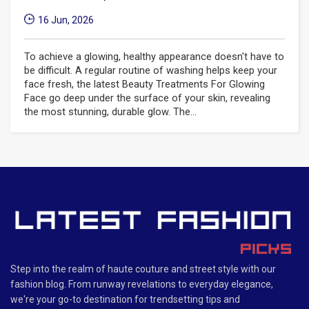
16 Jun, 2026
To achieve a glowing, healthy appearance doesn't have to
be difficult. A regular routine of washing helps keep your
face fresh, the latest Beauty Treatments For Glowing
Face go deep under the surface of your skin, revealing
the most stunning, durable glow. The...
Step into the realm of haute couture and street style with our
fashion blog. From runway revelations to everyday elegance,
we're your go-to destination for trendsetting tips and