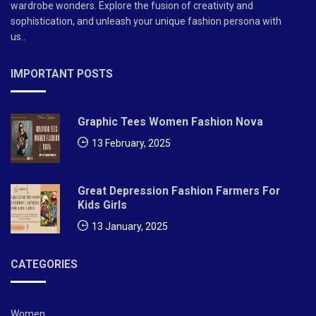
wardrobe wonders. Explore the fusion of creativity and
sophistication, and unleash your unique fashion persona with
us..
IMPORTANT POSTS
Graphic Tees Women Fashion Nova
13 February, 2025
Great Depression Fashion Farmers For
Kids Girls
13 January, 2025
CATEGORIES
Women