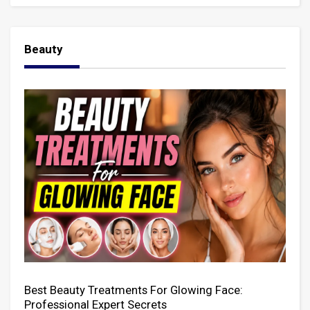
Beauty
Best Beauty Treatments For Glowing Face:
Professional Expert Secrets