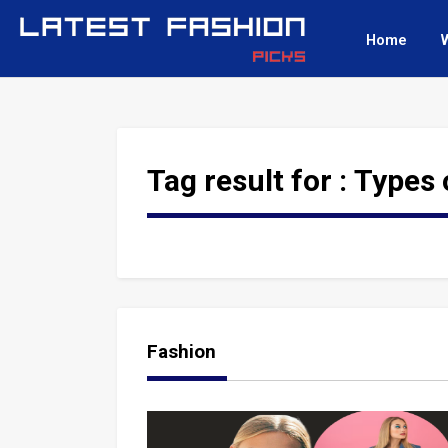
Home
Tag result for :
Types 
Fashion