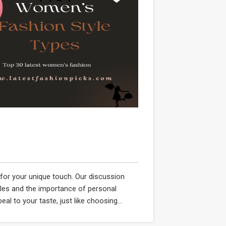
y for your unique touch. Our discussion
yles and the importance of personal
al to your taste, just like choosing...