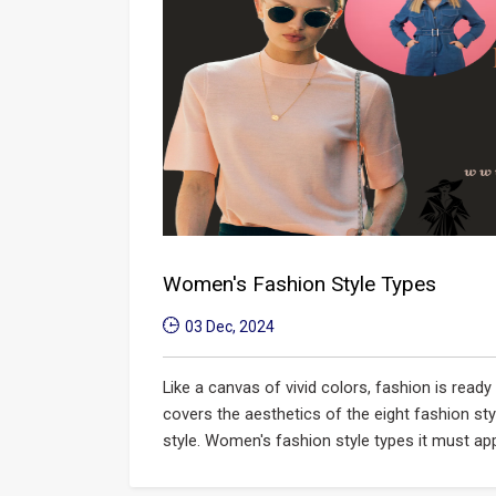
Women's Fashion Style Types
03 Dec, 2024
Like a canvas of vivid colors, fashion is read
covers the aesthetics of the eight fashion st
style. Women's fashion style types it must appe