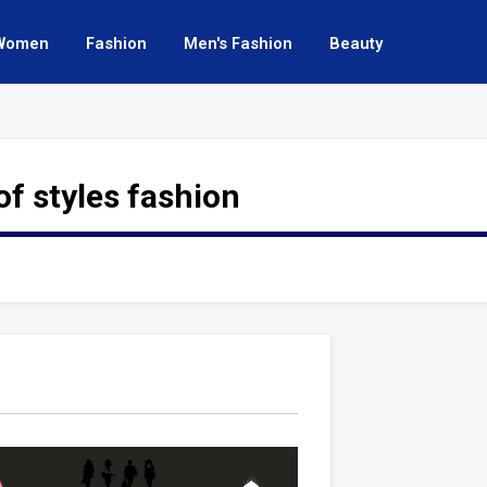
Women
Fashion
Men's Fashion
Beauty
of styles fashion