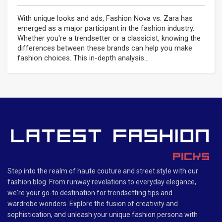
With unique looks and ads, Fashion Nova vs. Zara has
emerged as a major participant in the fashion industry.
Whether you're a trendsetter or a classicist, knowing the
differences between these brands can help you make
fashion choices. This in-depth analysis...
Step into the realm of haute couture and street style with our
fashion blog. From runway revelations to everyday elegance,
we're your go-to destination for trendsetting tips and
wardrobe wonders. Explore the fusion of creativity and
sophistication, and unleash your unique fashion persona with