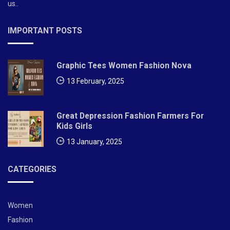
us..
IMPORTANT POSTS
Graphic Tees Women Fashion Nova
13 February, 2025
Great Depression Fashion Farmers For
Kids Girls
13 January, 2025
CATEGORIES
Women
Fashion