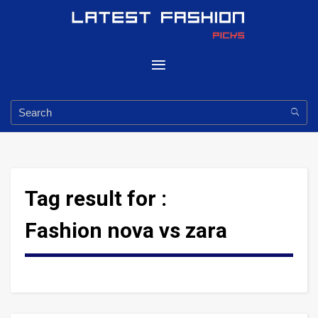
Tag result for :
Fashion nova vs zara