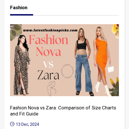
Fashion
Fashion Nova vs Zara: Comparison of Size Charts
and Fit Guide
13 Dec, 2024