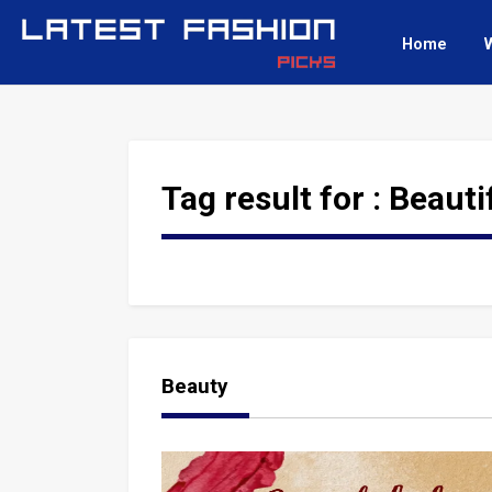
Home
Tag result for :
Beauti
Beauty