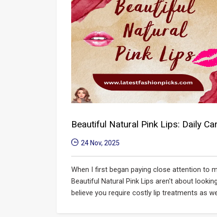
Beautiful Natural Pink Lips: Daily C
24 Nov, 2025
When I first began paying close attention to m
Beautiful Natural Pink Lips​ aren't about lookin
believe you require costly lip treatments as wel