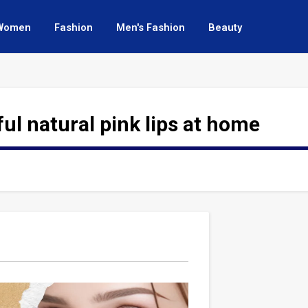
Women
Fashion
Men's Fashion
Beauty
ful natural pink lips at home