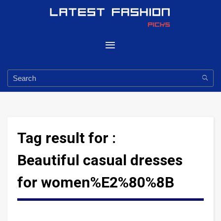
Tag result for :
Beautiful casual dresses
for women%E2%80%8B