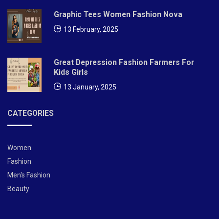
Graphic Tees Women Fashion Nova
d
13 February, 2025
F
o
Great Depression Fashion Farmers For
Kids Girls
r
13 January, 2025
B
e
CATEGORIES
a
u
Women
Fashion
ti
Men's Fashion
f
Beauty
ul