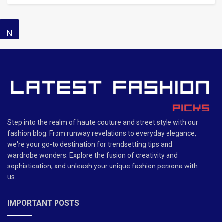
N
o
R
e
s
Step into the realm of haute couture and street style with our
ul
fashion blog. From runway revelations to everyday elegance,
we're your go-to destination for trendsetting tips and
t
wardrobe wonders. Explore the fusion of creativity and
F
sophistication, and unleash your unique fashion persona with
us..
o
u
IMPORTANT POSTS
n